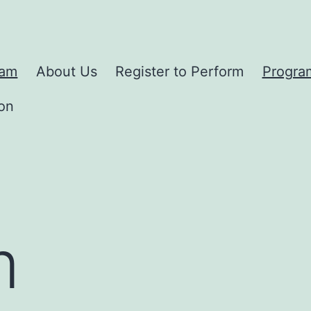
ram
About Us
Register to Perform
Progra
on
m