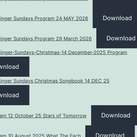
Download
 Singer Sundays Program 24 MAY 2026
Download
 Singer Sundays Program 29 March 2026
-Singer-Sundays-Christmas-14 December-2025 Program
wnload
 Singer Sundays Christmas Songbook 14 DEC 25
wnload
Download
am 12 October 25 Stars of Tomorrow
Download
am 10 August 2025 What The Fach