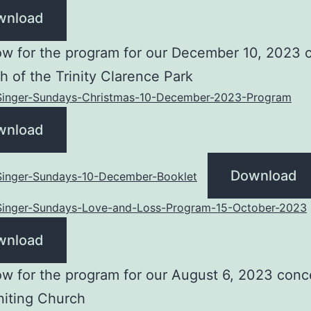
wnload
w for the program for our December 10, 2023 
h of the Trinity Clarence Park
-Singer-Sundays-Christmas-10-December-2023-Program
wnload
Download
-Singer-Sundays-10-December-Booklet
-Singer-Sundays-Love-and-Loss-Program-15-October-2023
wnload
w for the program for our August 6, 2023 conce
niting Church