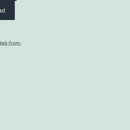
ad
ted-from-