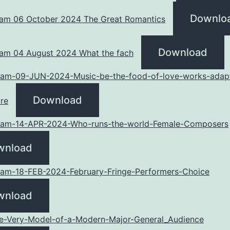
Downlo
am 06 October 2024 The Great Romantics
Download
am 04 August 2024 What the fach
am-09-JUN-2024-Music-be-the-food-of-love-works-adap
Download
re
am-14-APR-2024-Who-runs-the-world-Female-Composers
wnload
am-18-FEB-2024-February-Fringe-Performers-Choice
wnload
he-Very-Model-of-a-Modern-Major-General_Audience