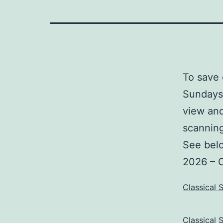
To save 
Sundays 
view and
scannin
See belo
2026 – 
Classical 
Classical