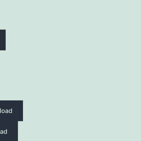
load
ad