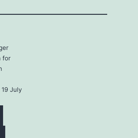
ger
 for
h
 19 July