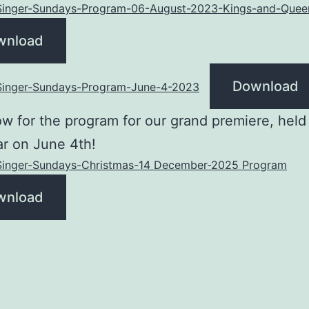
-Singer-Sundays-Program-06-August-2023-Kings-and-Quee
wnload
Download
-Singer-Sundays-Program-June-4-2023
w for the program for our grand premiere, held 
r on June 4th!
-Singer-Sundays-Christmas-14 December-2025 Program
wnload