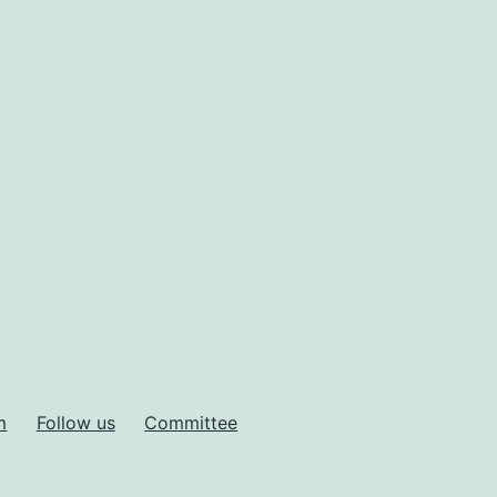
m
Follow us
Committee