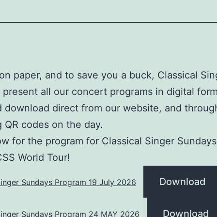
on paper, and to save you a buck, Classical Sin
present all our concert programs in digital form
 download direct from our website, and throug
g QR codes on the day.
w for the program for Classical Singer Sundays
CSS World Tour!
Download
Singer Sundays Program 19 July 2026
Download
 Singer Sundays Program 24 MAY 2026