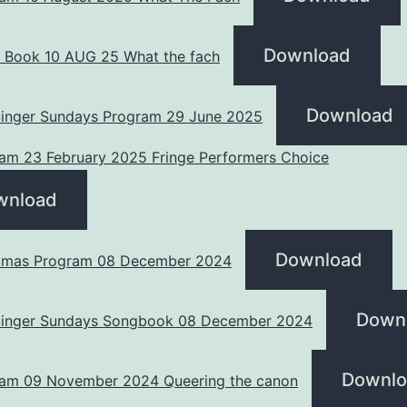
Download
 Book 10 AUG 25 What the fach
Download
 Singer Sundays Program 29 June 2025
am 23 February 2025 Fringe Performers Choice
wnload
Download
tmas Program 08 December 2024
Down
 Singer Sundays Songbook 08 December 2024
Downlo
am 09 November 2024 Queering the canon