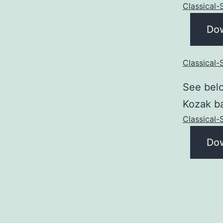
Classical
Do
Classical
See belo
Kozak ba
Classical
Do