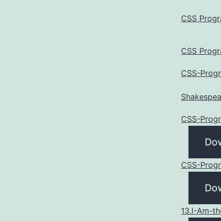
CSS Progr
CSS Progr
CSS-Progr
Shakespea
CSS-Progr
Do
CSS-Progr
Do
13.I-Am-t