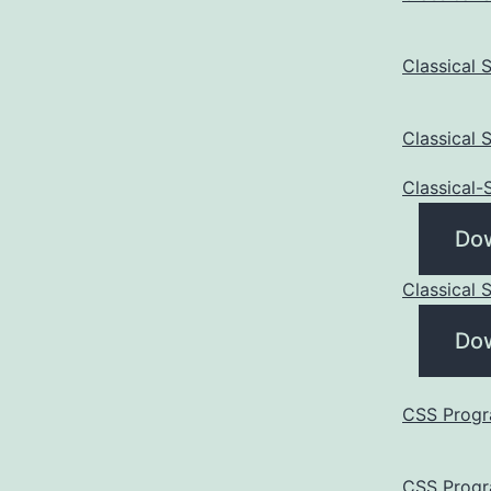
Classical
Classical
Classical
Do
Classical
Do
CSS Progr
CSS Progr