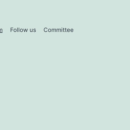
m
Follow us
Committee