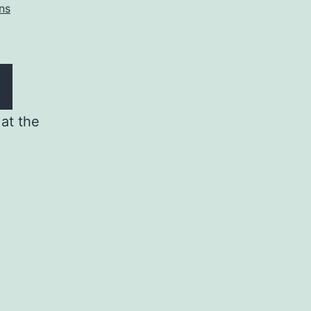
ns
at the