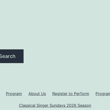
Search
Program
About Us
Register to Perform
Progra
Classical Singer Sundays 2026 Season