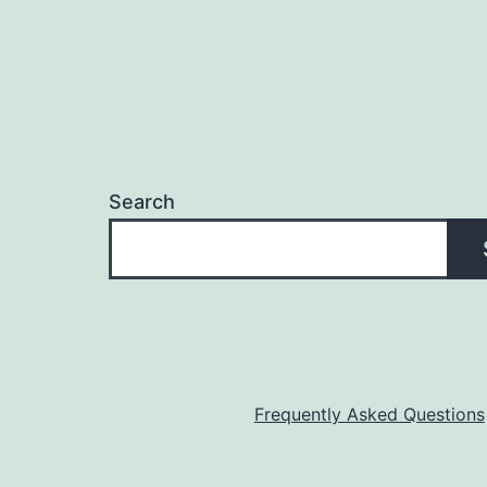
Search
Frequently Asked Questions