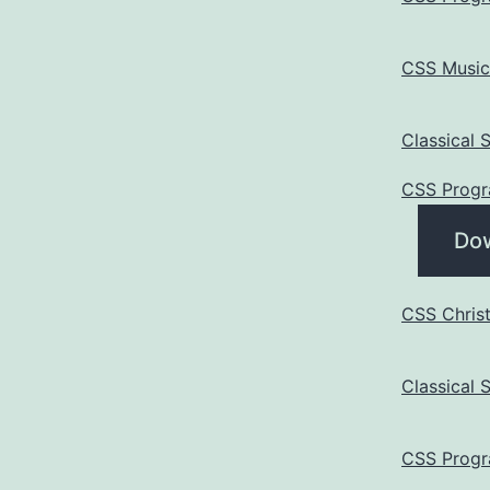
CSS Music
Classical
CSS Progr
Do
CSS Chris
Classical
CSS Progr