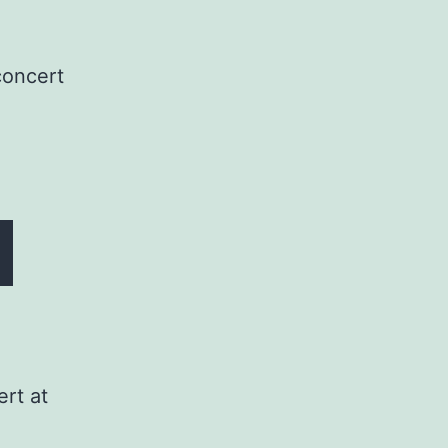
concert
rt at