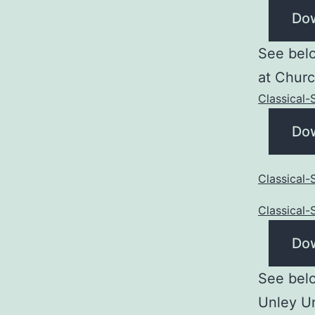
Do
See belo
at Churc
Classical
Do
Classical
Classical
Do
See belo
Unley U