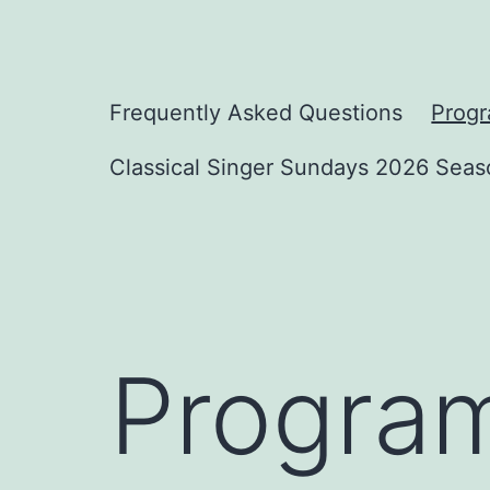
Skip
to
content
Classical
Frequently Asked Questions
Prog
Singer
Classical Singer Sundays 2026 Seas
Sundays
Progra